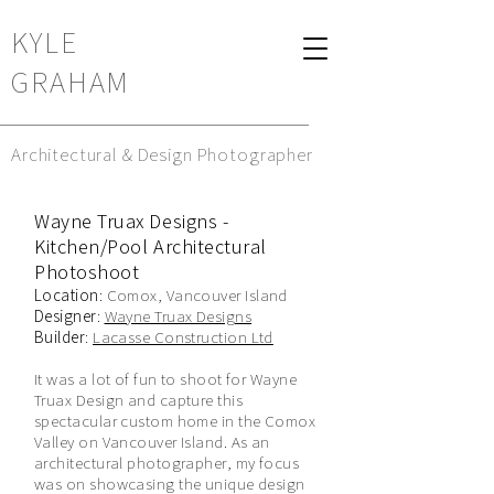
KYLE
GRAHAM
Architectural & Design Photographer
Wayne Truax Designs -
Kitchen/Pool Architectural
Photoshoot
Location
: Comox, Vancouver Island
Designer
:
Wayne Truax Designs
Builder
:
Lacasse Construction Ltd
It was a lot of fun to shoot for Wayne
Truax Design and capture this
spectacular custom home in the Comox
Valley on Vancouver Island. As an
architectural photographer, my focus
was on showcasing the unique design