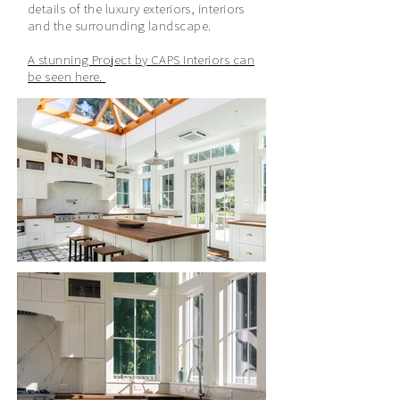
details of the luxury exteriors, interiors
and the surrounding landscape.
A stunning Project by CAPS Interiors can
be seen here.