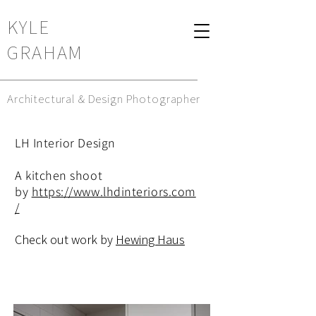
KYLE
GRAHAM
Architectural & Design Photographer
LH Interior Design
A kitchen shoot
by
https://www.lhdinteriors.com
/
Check out work by
Hewing Haus