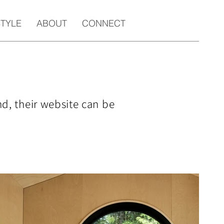
STYLE
ABOUT
CONNECT
nd, their website can be