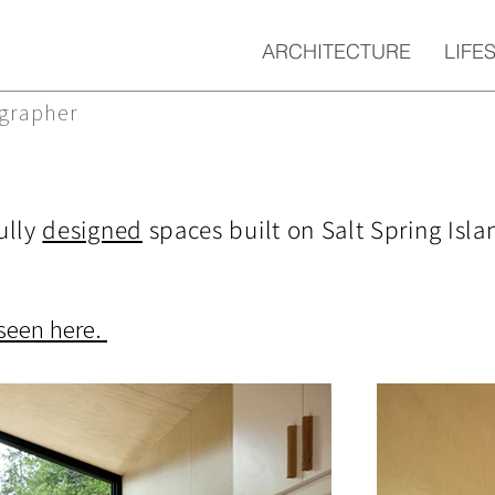
ARCHITECTURE
LIFE
ographer
ully
designed
spaces built on Salt Spring Isla
seen here.