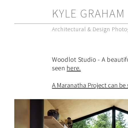
KYLE GRAHAM
Architectural & Design Phot
Woodlot Studio - A beautif
seen
here.
A Maranatha Project can be 